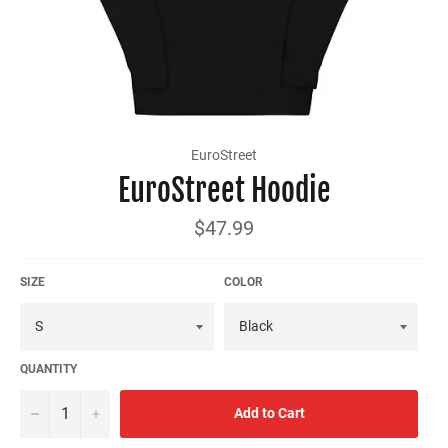
EuroStreet
EuroStreet Hoodie
Regular
$47.99
price
SIZE
COLOR
QUANTITY
−
+
Add to Cart