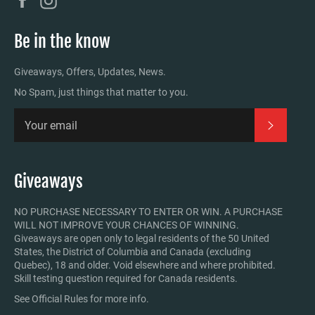
Be in the know
Giveaways, Offers, Updates, News.
No Spam, just things that matter to you.
Subscrib
Giveaways
NO PURCHASE NECESSARY TO ENTER OR WIN. A PURCHASE
WILL NOT IMPROVE YOUR CHANCES OF WINNING.
Giveaways are open only to legal residents of the 50 United
States, the District of Columbia and Canada (excluding
Quebec), 18 and older. Void elsewhere and where prohibited.
Skill testing question required for Canada residents.
See Official Rules for more info.