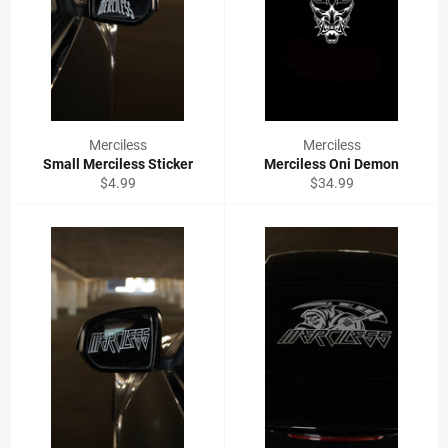
Merciless
Merciless
Small Merciless Sticker
Merciless Oni Demon
Regular
Regular
$4.99
$34.99
price
price