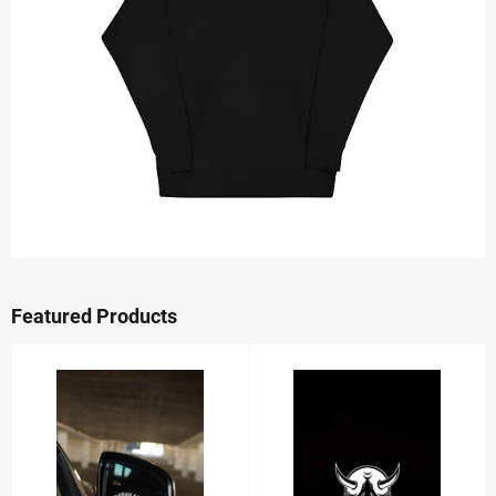
Featured Products