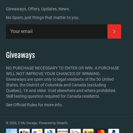
Giveaways, Offers, Updates, News.
No Spam, just things that matter to you.
Subscrib
Giveaways
NO PURCHASE NECESSARY TO ENTER OR WIN. A PURCHASE
WILL NOT IMPROVE YOUR CHANCES OF WINNING.
Giveaways are open only to legal residents of the 50 United
States, the District of Columbia and Canada (excluding
Quebec), 18 and older. Void elsewhere and where prohibited.
Skill testing question required for Canada residents.
See Official Rules for more info.
© 2026,
C·My Garage
.
Powered by Shopify
Payment