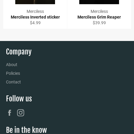
Merciless
Merciless
Merciless Inverted sticker
Merciless Grim Reaper
Regular
Regular
$4.99
$39.99
price
price
Company
About
Policies
Contact
Follow us
Facebook
Instagram
Be in the know