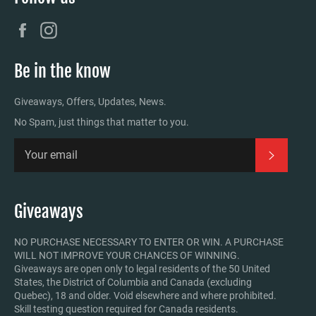
Facebook
Instagram
Be in the know
Giveaways, Offers, Updates, News.
No Spam, just things that matter to you.
Subscrib
Giveaways
NO PURCHASE NECESSARY TO ENTER OR WIN. A PURCHASE
WILL NOT IMPROVE YOUR CHANCES OF WINNING.
Giveaways are open only to legal residents of the 50 United
States, the District of Columbia and Canada (excluding
Quebec), 18 and older. Void elsewhere and where prohibited.
Skill testing question required for Canada residents.