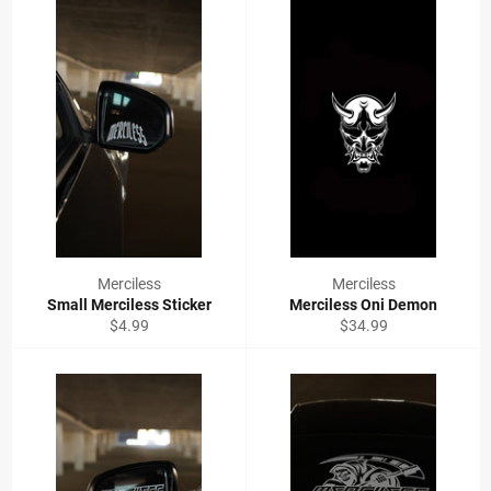
Merciless
Merciless
Small Merciless Sticker
Merciless Oni Demon
Regular
Regular
$4.99
$34.99
price
price