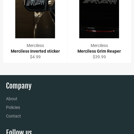
Merciless
Merciless
Merciless Inverted sticker
Merciless Grim Reaper
Regular
Regular
$4.99
$39.99
price
price
Company
About
Policies
Contact
Follow us