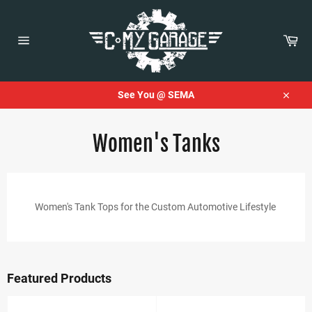
Skip
to
content
Car
Site
navigation
See You @ SEMA
Close
Women's Tanks
Women's Tank Tops for the Custom Automotive Lifestyle
Featured Products